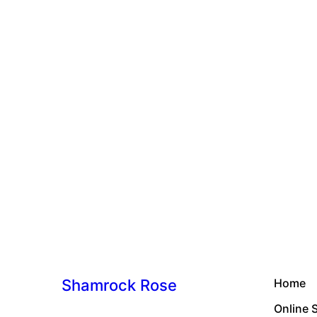
Shamrock Rose
Home
Online 