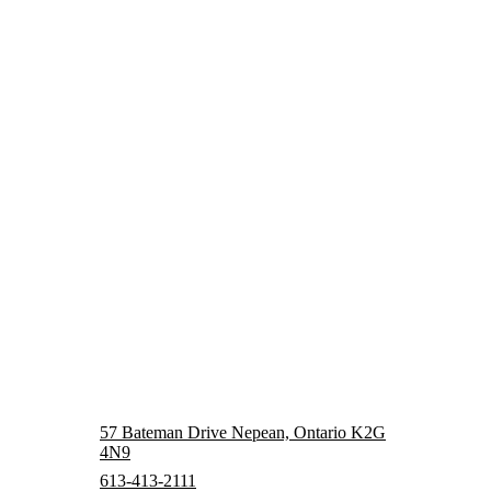
57 Bateman Drive Nepean, Ontario K2G
4N9
613-413-2111