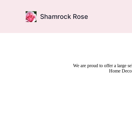
Shamrock Rose
We are proud to offer a large s
Home Decor,