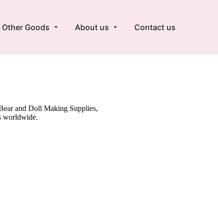
Other Goods
About us
Contact us
y Bear and Doll Making Supplies,
s worldwide.