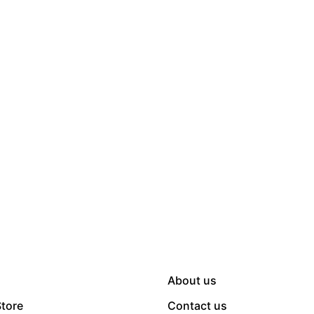
About us
Store
Contact us