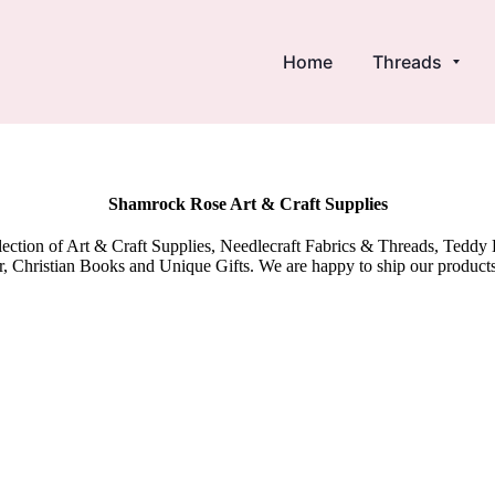
Home
Threads
Shamrock Rose Art & Craft Supplies
election of Art & Craft Supplies, Needlecraft Fabrics & Threads, Tedd
 Christian Books and Unique Gifts. We are happy to ship our product