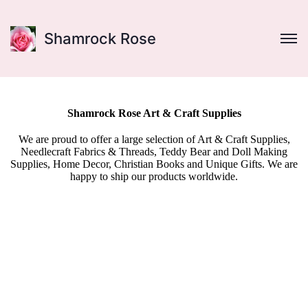
Shamrock Rose
Shamrock Rose Art & Craft Supplies
We are proud to offer a large selection of Art & Craft Supplies,
Needlecraft Fabrics & Threads, Teddy Bear and Doll Making
Supplies, Home Decor, Christian Books and Unique Gifts. We are
happy to ship our products worldwide.