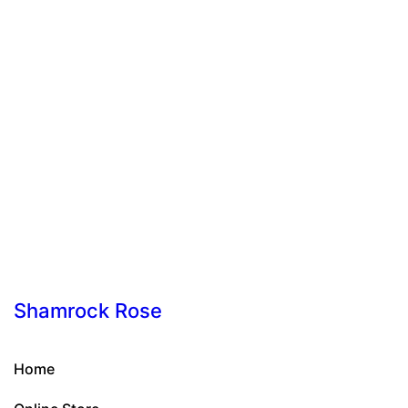
Shamrock Rose
Home