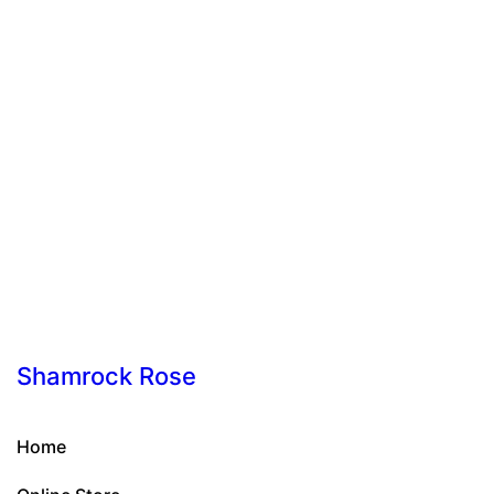
Shamrock Rose
Home