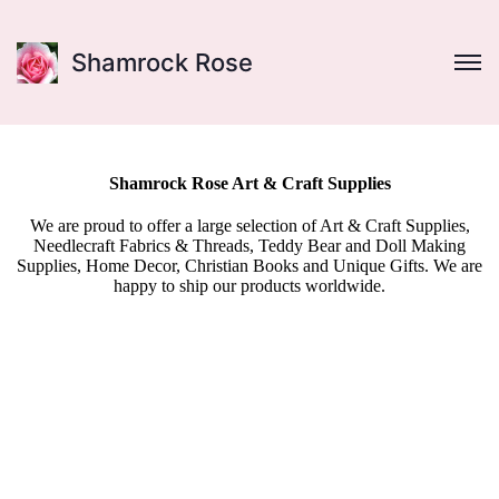
Shamrock Rose
Shamrock Rose Art & Craft Supplies
We are proud to offer a large selection of Art & Craft Supplies,
Needlecraft Fabrics & Threads, Teddy Bear and Doll Making
Supplies, Home Decor, Christian Books and Unique Gifts. We are
happy to ship our products worldwide.