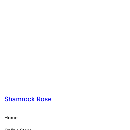
Shamrock Rose
Home