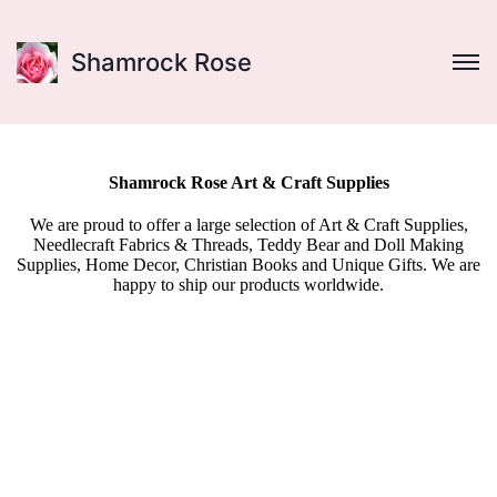
Shamrock Rose
Shamrock Rose Art & Craft Supplies
We are proud to offer a large selection of Art & Craft Supplies,
Needlecraft Fabrics & Threads, Teddy Bear and Doll Making
Supplies, Home Decor, Christian Books and Unique Gifts. We are
happy to ship our products worldwide.