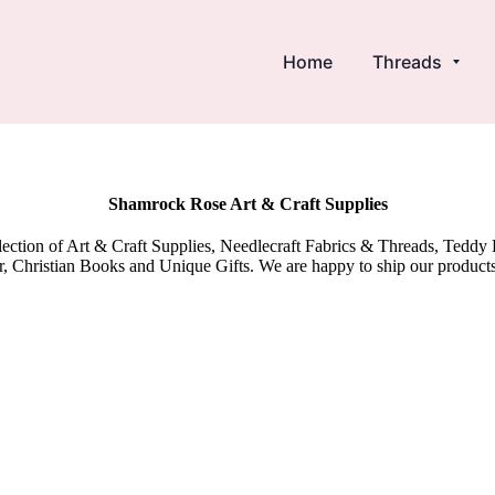
Home
Threads
Shamrock Rose Art & Craft Supplies
election of Art & Craft Supplies, Needlecraft Fabrics & Threads, Tedd
 Christian Books and Unique Gifts. We are happy to ship our product