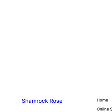
Shamrock Rose
Home
Online 