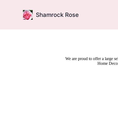
Shamrock Rose
We are proud to offer a large s
Home Decor,