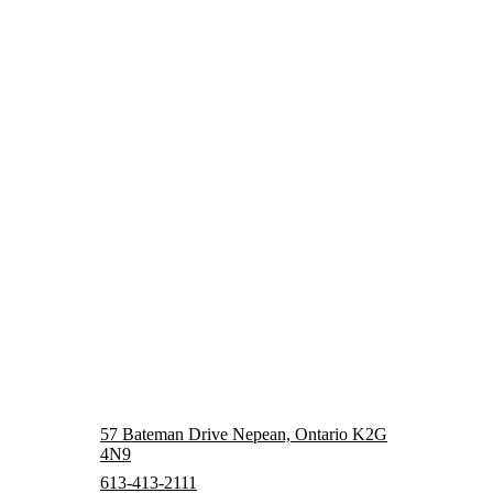
57 Bateman Drive Nepean, Ontario K2G
4N9
613-413-2111