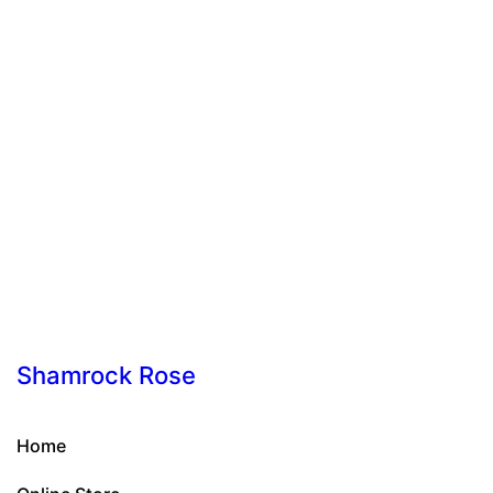
Shamrock Rose
Home