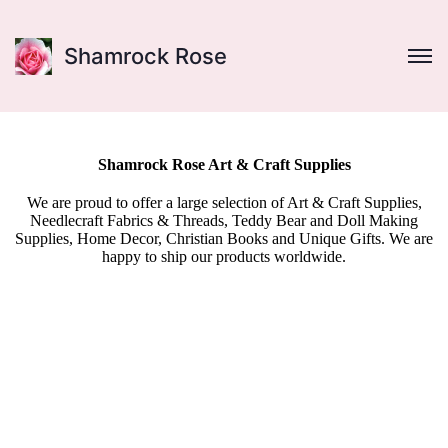
Shamrock Rose
Shamrock Rose Art & Craft Supplies
We are proud to offer a large selection of Art & Craft Supplies,
Needlecraft Fabrics & Threads, Teddy Bear and Doll Making
Supplies, Home Decor, Christian Books and Unique Gifts. We are
happy to ship our products worldwide.