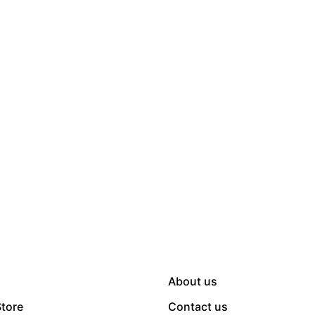
About us
Store
Contact us