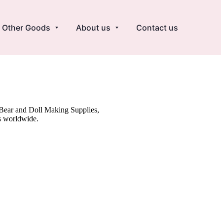
Other Goods
About us
Contact us
y Bear and Doll Making Supplies,
s worldwide.