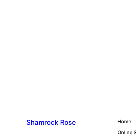
Shamrock Rose
Home
Online 