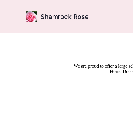
Shamrock Rose
We are proud to offer a large s
Home Decor,