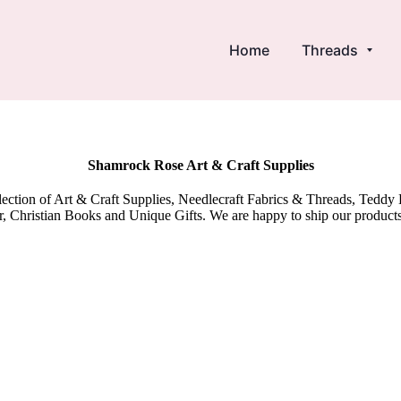
Home
Threads
Shamrock Rose Art & Craft Supplies
election of Art & Craft Supplies, Needlecraft Fabrics & Threads, Tedd
 Christian Books and Unique Gifts. We are happy to ship our product