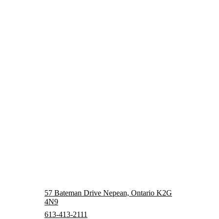
57 Bateman Drive Nepean, Ontario K2G
4N9
613-413-2111