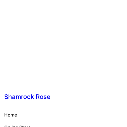
Shamrock Rose
Home