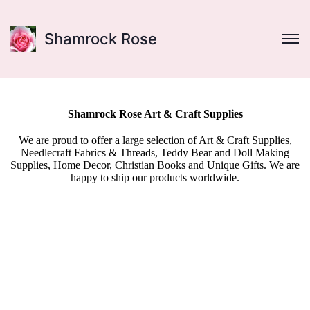
Shamrock Rose
Shamrock Rose Art & Craft Supplies
We are proud to offer a large selection of Art & Craft Supplies,
Needlecraft Fabrics & Threads, Teddy Bear and Doll Making
Supplies, Home Decor, Christian Books and Unique Gifts. We are
happy to ship our products worldwide.