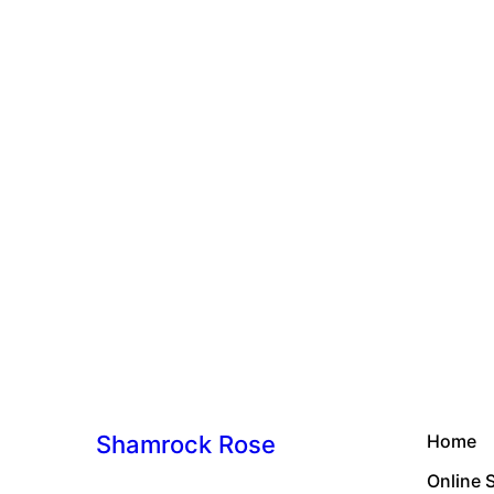
Shamrock Rose
Home
Online 