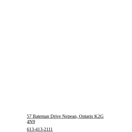
57 Bateman Drive Nepean, Ontario K2G
4N9
613-413-2111