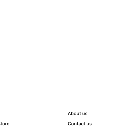
About us
Store
Contact us