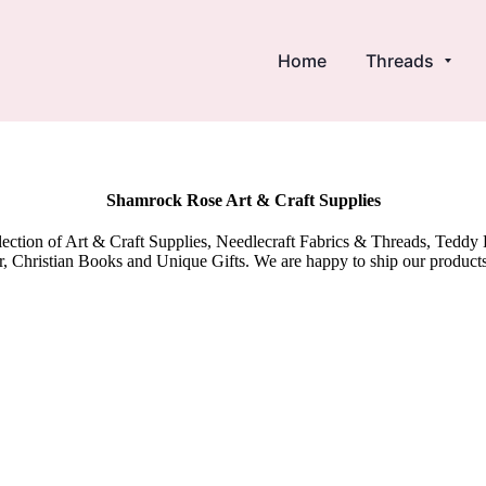
Home
Threads
Shamrock Rose Art & Craft Supplies
election of Art & Craft Supplies, Needlecraft Fabrics & Threads, Tedd
 Christian Books and Unique Gifts. We are happy to ship our product