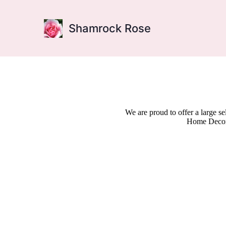
Shamrock Rose
We are proud to offer a large s
Home Decor,