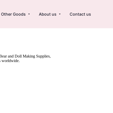
Other Goods
About us
Contact us
y Bear and Doll Making Supplies,
s worldwide.