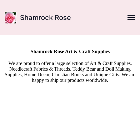
Shamrock Rose
Shamrock Rose Art & Craft Supplies
We are proud to offer a large selection of Art & Craft Supplies,
Needlecraft Fabrics & Threads, Teddy Bear and Doll Making
Supplies, Home Decor, Christian Books and Unique Gifts. We are
happy to ship our products worldwide.