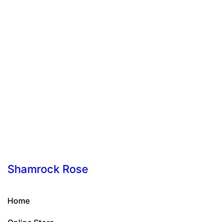
Shamrock Rose
Home