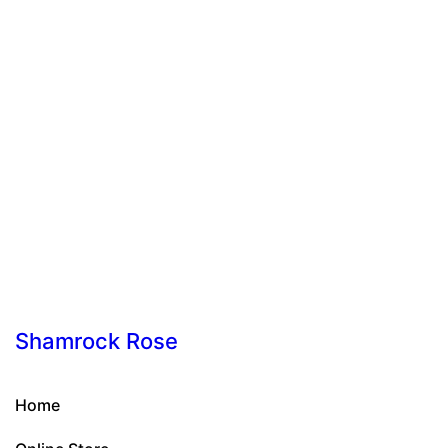
Shamrock Rose
Home