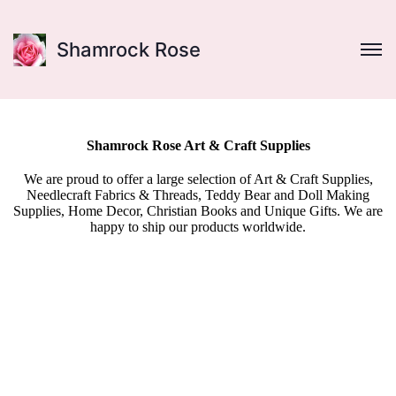
Shamrock Rose
Shamrock Rose Art & Craft Supplies
We are proud to offer a large selection of Art & Craft Supplies,
Needlecraft Fabrics & Threads, Teddy Bear and Doll Making
Supplies, Home Decor, Christian Books and Unique Gifts. We are
happy to ship our products worldwide.