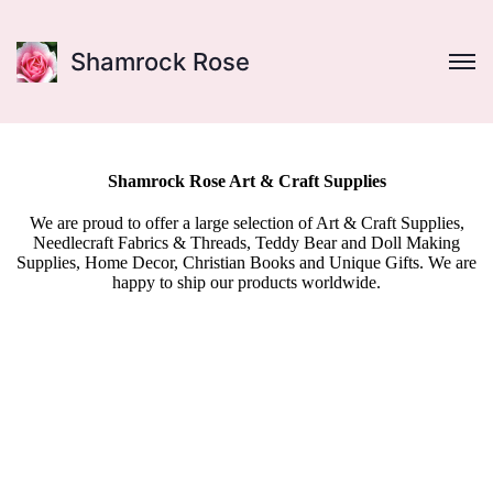
Shamrock Rose
Shamrock Rose Art & Craft Supplies
We are proud to offer a large selection of Art & Craft Supplies,
Needlecraft Fabrics & Threads, Teddy Bear and Doll Making
Supplies, Home Decor, Christian Books and Unique Gifts. We are
happy to ship our products worldwide.