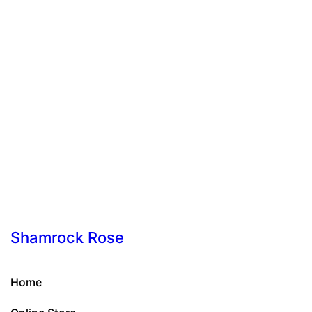
Shamrock Rose
Home