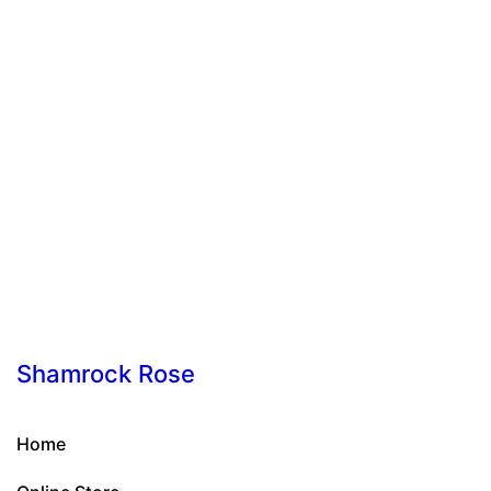
Shamrock Rose
Home