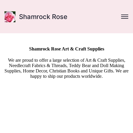
Shamrock Rose
Shamrock Rose Art & Craft Supplies
We are proud to offer a large selection of Art & Craft Supplies,
Needlecraft Fabrics & Threads, Teddy Bear and Doll Making
Supplies, Home Decor, Christian Books and Unique Gifts. We are
happy to ship our products worldwide.