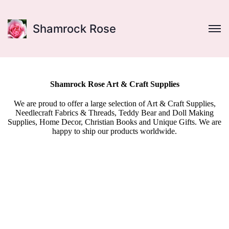
Shamrock Rose
Shamrock Rose Art & Craft Supplies
We are proud to offer a large selection of Art & Craft Supplies,
Needlecraft Fabrics & Threads, Teddy Bear and Doll Making
Supplies, Home Decor, Christian Books and Unique Gifts. We are
happy to ship our products worldwide.