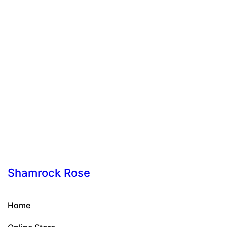
Shamrock Rose
Home