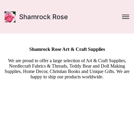
Shamrock Rose
Shamrock Rose Art & Craft Supplies
We are proud to offer a large selection of Art & Craft Supplies,
Needlecraft Fabrics & Threads, Teddy Bear and Doll Making
Supplies, Home Decor, Christian Books and Unique Gifts. We are
happy to ship our products worldwide.