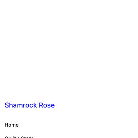
Shamrock Rose
Home