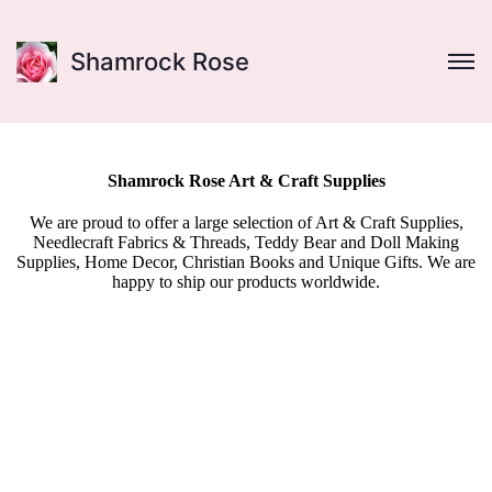
Shamrock Rose
Shamrock Rose Art & Craft Supplies
We are proud to offer a large selection of Art & Craft Supplies,
Needlecraft Fabrics & Threads, Teddy Bear and Doll Making
Supplies, Home Decor, Christian Books and Unique Gifts. We are
happy to ship our products worldwide.