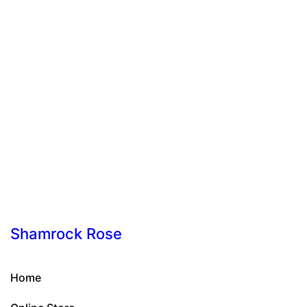
Shamrock Rose
Home