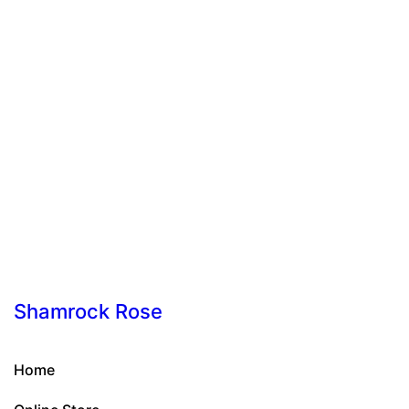
Shamrock Rose
Home