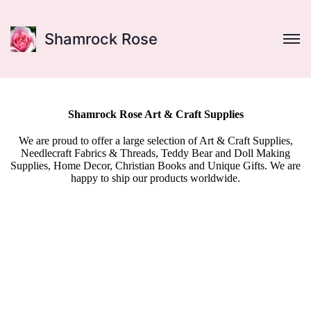
Shamrock Rose
Shamrock Rose Art & Craft Supplies
We are proud to offer a large selection of Art & Craft Supplies,
Needlecraft Fabrics & Threads, Teddy Bear and Doll Making
Supplies, Home Decor, Christian Books and Unique Gifts. We are
happy to ship our products worldwide.